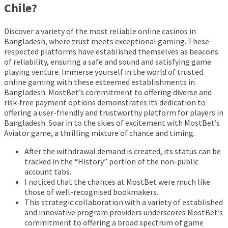
Chile?
Discover a variety of the most reliable online casinos in
Bangladesh, where trust meets exceptional gaming. These
respected platforms have established themselves as beacons
of reliability, ensuring a safe and sound and satisfying game
playing venture. Immerse yourself in the world of trusted
online gaming with these esteemed establishments in
Bangladesh. MostBet’s commitment to offering diverse and
risk-free payment options demonstrates its dedication to
offering a user-friendly and trustworthy platform for players in
Bangladesh. Soar in to the skies of excitement with MostBet’s
Aviator game, a thrilling mixture of chance and timing.
After the withdrawal demand is created, its status can be
tracked in the “History” portion of the non-public
account tabs.
I noticed that the chances at MostBet were much like
those of well-recognised bookmakers.
This strategic collaboration with a variety of established
and innovative program providers underscores MostBet’s
commitment to offering a broad spectrum of game