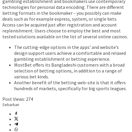
gambling establishment and bookmakers use contemporary
technologies for personal data encoding. There are different
betting formats in the bookmaker – you possibly can make
deals such as for example express, system, or single bets.
Access can be acquired just after registration and account
replenishment. Users choose to employ the best and most
tested solutions available on the list of several online casinos.
The cutting-edge options in the apps’ and website’s
design support users achieve a comfortable and relaxed
gambling establishment or betting experience.
MostBet offers its Bangladeshi customers with a broad
selection of betting options, in addition to a range of
various bet kinds.
Another benefit of the betting web-site is that it offers
hundreds of markets, specifically for big sports leagues.
Post Views:
274
Sebarkan