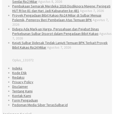
Senilai Rp2 Miliar
Agustus 8, 2026
Pembukaan Semarak Merdeka 2026 Disdikpora Majene: Peringati
HUT RI ke-81 dan Hari Jadi Kabupaten ke-481
Agustus 7, 2026
Proyek Pengadaan Bibit Kakao Rp24 Miliar di Sulbar Menuai
Polemik, Pemprov Beri Pembelaan Atas Temuan BPK
Agustus 7,
2026
Diduga Ada Mark-up Harga, Perusahaan dan Pejabat Dinas
Perkebunan Sulbar Disorot dalam Pengadaan Bibit Kakao
Agustus
7, 2026
Kejati Sulbar Didesak Tindak Lanjuti Temuan BPK Terkait Proyek
Bibit Kakao Rp24 Miliar
Agustus 7, 2026
Oplus_131072
Indeks
Kode Etik
Redaksi
Privacy Policy
Disclaimer
Tentang Kami
Kontak Kami
Form Pengaduan
Pedoman Media Siber TerasSulbar.id
Jaringan Social