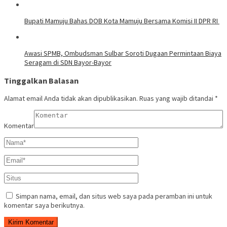
Bupati Mamuju Bahas DOB Kota Mamuju Bersama Komisi II DPR RI
Awasi SPMB, Ombudsman Sulbar Soroti Dugaan Permintaan Biaya
Seragam di SDN Bayor-Bayor
Tinggalkan Balasan
Alamat email Anda tidak akan dipublikasikan.
Ruas yang wajib ditandai
*
Komentar
Simpan nama, email, dan situs web saya pada peramban ini untuk
komentar saya berikutnya.