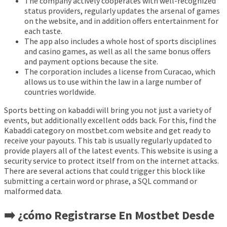
The company actively cooperates with well-recognized
status providers, regularly updates the arsenal of games
on the website, and in addition offers entertainment for
each taste.
The app also includes a whole host of sports disciplines
and casino games, as well as all the same bonus offers
and payment options because the site.
The corporation includes a license from Curacao, which
allows us to use within the law in a large number of
countries worldwide.
Sports betting on kabaddi will bring you not just a variety of
events, but additionally excellent odds back. For this, find the
Kabaddi category on mostbet.com website and get ready to
receive your payouts. This tab is usually regularly updated to
provide players all of the latest events. This website is using a
security service to protect itself from on the internet attacks.
There are several actions that could trigger this block like
submitting a certain word or phrase, a SQL command or
malformed data.
➡️ ¿cómo Registrarse En Mostbet Desde