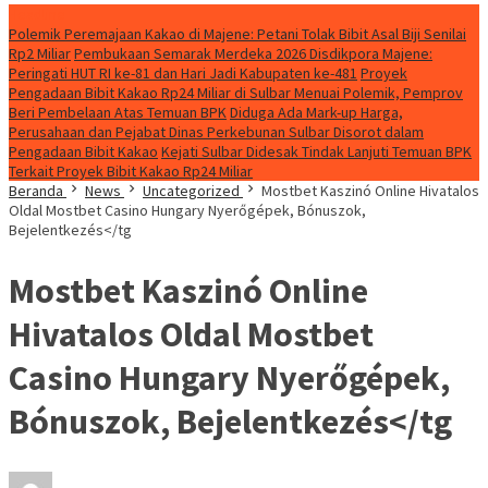
Headline
Polemik Peremajaan Kakao di Majene: Petani Tolak Bibit Asal Biji Senilai
Rp2 Miliar
Pembukaan Semarak Merdeka 2026 Disdikpora Majene:
Peringati HUT RI ke-81 dan Hari Jadi Kabupaten ke-481
Proyek
Pengadaan Bibit Kakao Rp24 Miliar di Sulbar Menuai Polemik, Pemprov
Beri Pembelaan Atas Temuan BPK
Diduga Ada Mark-up Harga,
Perusahaan dan Pejabat Dinas Perkebunan Sulbar Disorot dalam
Pengadaan Bibit Kakao
Kejati Sulbar Didesak Tindak Lanjuti Temuan BPK
Terkait Proyek Bibit Kakao Rp24 Miliar
Beranda
News
Uncategorized
Mostbet Kaszinó Online Hivatalos
Oldal Mostbet Casino Hungary Nyerőgépek, Bónuszok,
Bejelentkezés</tg
Mostbet Kaszinó Online
Hivatalos Oldal Mostbet
Casino Hungary Nyerőgépek,
Bónuszok, Bejelentkezés</tg