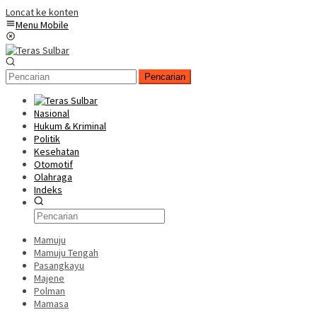
Loncat ke konten
Menu Mobile
Pencarian
Nasional
Hukum & Kriminal
Politik
Kesehatan
Otomotif
Olahraga
Indeks
Mamuju
Mamuju Tengah
Pasangkayu
Majene
Polman
Mamasa