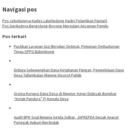
Navigasi pos
Pos sebelumnya
Kades Lalattedong Hadiri Pelantikan Pantarli
Pos berikutnya
Bergotong-Royong Meredam Ancaman Pemilu
Pos terkait
Pastikan Layanan Gizi Berjalan Optimal, Pimpinan Ombudsman
Tinjau SPPG Balombong
Diduga Selewengkan Dana Ketahanan Pangan, Pengelolaan Dana
Desa Tallambalao Majene Disorot Publik
Aroma Korupsi Dana Desa di Majene: Kejari Didesak Bongkar
“Kotak Pandora” Pj Kepala Desa
Audit BPK Soal Belanja Setda Sulbar, JAPKEPDA Desak Aparat
Penegak Hukum Bertindak