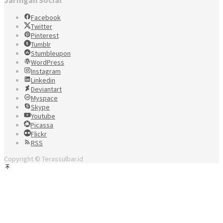
Facebook
Twitter
Pinterest
Tumblr
Stumbleupon
WordPress
Instagram
Linkedin
Deviantart
Myspace
Skype
Youtube
Picassa
Flickr
RSS
Copyright © Terassulbar.id