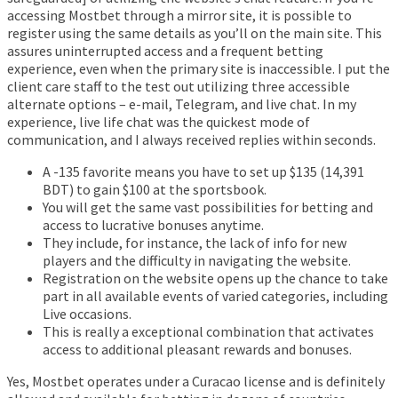
accessing Mostbet through a mirror site, it is possible to
register using the same details as you’ll on the main site. This
assures uninterrupted access and a frequent betting
experience, even when the primary site is inaccessible. I put the
client care staff to the test out utilizing three accessible
alternate options – e-mail, Telegram, and live chat. In my
experience, live life chat was the quickest mode of
communication, and I always received replies within seconds.
A -135 favorite means you have to set up $135 (14,391
BDT) to gain $100 at the sportsbook.
You will get the same vast possibilities for betting and
access to lucrative bonuses anytime.
They include, for instance, the lack of info for new
players and the difficulty in navigating the website.
Registration on the website opens up the chance to take
part in all available events of varied categories, including
Live occasions.
This is really a exceptional combination that activates
access to additional pleasant rewards and bonuses.
Yes, Mostbet operates under a Curacao license and is definitely