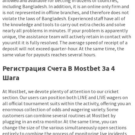
allowed and available for betting in dozens of countries,
including Bangladesh. In addition, it is an online only firm and
is not represented in offline branches, and therefore does not
violate the laws of Bangladesh. Experienced staff have all of
the knowledge and tools to carry out extra checks and solve
nearly all problems in minutes. If your problem is apparently
unique, the assistance team will actively retain in contact with
you until it is fully resolved. The average speed of receipt of a
deposit will not exceed quarter-hour. At the same time, the
same value for payouts reaches several hours.
Регистрация Счета В Mostbet За 4
Шага
At Mostbet, we devote plenty of attention to our cricket
section. Our users can position both LINE and LIVE wagers on
all official tournament suits within the activity, offering you an
enormous collection of odds and wagering variety. Some
customers can combine several routines at Mostbet by
plugging in an extra monitor. At the same time, you can
change the size of the various simultaneously open sections
entirely to combine the process of monitoring live incidents