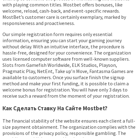
with playing common titles. Mostbet offers bonuses, like
welcome, reload, cash-back, and event-specific rewards.
MostBet’s customer care is certainly exemplary, marked by
responsiveness and proactiveness.
Our simple registration form requires only essential
information, ensuring you can start your gaming journey
without delay. With an intuitive interface, the procedure is
hassle-free, designed for your convenience. The organization
uses licensed computer software from well-known suppliers.
Slots from Gamefish Worldwide, ELK Studios, Playson,
Pragmatic Play, NetEnt, Take up’n Move, Fantasma Games are
available to customers. Once you surface finish the signup
method and make your first funding, it is possible to claim a
welcome bonus for registration. You will have only 3 days to
receive such a reward from the moment of your registration.
Как Сделать Ставку На Сайте Mostbet?
The financial stability of the website ensures each client a full-
size payment obtainment. The organization complies with the
provisions of the privacy policy, responsible gambling. The