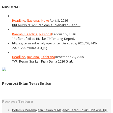
NASIONAL
Headline
,
Nasional
,
News
April 8, 2026
BREAKING NEWS: Iran dan AS Sepakati Genc…
Daerah
,
Headline
,
Nasional
Februari 5, 2026
*Reflektif Milad HMI ke-79 Tentang Keped…
https://terassulbar.id/wp-content/uploads/2023/03/IMG-
20221209-WA0003-4.jpg
Headline
,
Nasional
,
Olahraga
Desember 29, 2025
TVRI Resmi Siarkan Piala Dunia 2026 Grat…
Promosi Iklan TerasSulbar
Pos-pos Terbaru
Polemik Peremajaan Kakao di Majene: Petani Tolak Bibit Asal Biji