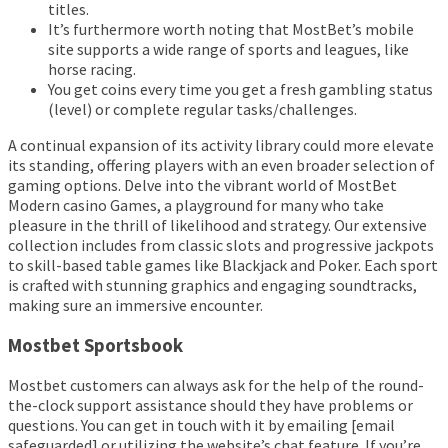
titles.
It’s furthermore worth noting that MostBet’s mobile
site supports a wide range of sports and leagues, like
horse racing.
You get coins every time you get a fresh gambling status
(level) or complete regular tasks/challenges.
A continual expansion of its activity library could more elevate
its standing, offering players with an even broader selection of
gaming options. Delve into the vibrant world of MostBet
Modern casino Games, a playground for many who take
pleasure in the thrill of likelihood and strategy. Our extensive
collection includes from classic slots and progressive jackpots
to skill-based table games like Blackjack and Poker. Each sport
is crafted with stunning graphics and engaging soundtracks,
making sure an immersive encounter.
Mostbet Sportsbook
Mostbet customers can always ask for the help of the round-
the-clock support assistance should they have problems or
questions. You can get in touch with it by emailing [email
safeguarded] or utilizing the website’s chat feature. If you’re