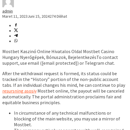
admin
Maret 11, 2023
Juni 15, 2024
274 Dilihat
Mostbet Kaszinó Online Hivatalos Oldal Mostbet Casino
Hungary Nyerőgépek, Bónuszok, BejelentkezésTo contact
support, use email ([email protected]) or Telegram chat.
After the withdrawal request is formed, its status could be
tracked in the “History” portion of the non-public account
tabs. If an individual changes his mind, he can continue to play
resursning asosiy
Mostbet online, the payout will be canceled
automatically. The portal administration proclaims fair and
equitable business principles.
In circumstance of any technical malfunctions or
blocking of the main website, you may use a mirror of
Mostbet.